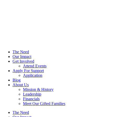
The Need
Our Impact
Get Involved
Attend Events
Apply For Support
Application
Blog
About Us
Mission & History
Leadership
Financials
Meet Our Gifted Families
The Need