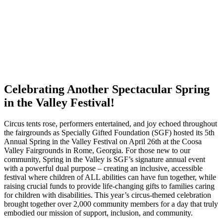
Celebrating Another Spectacular Spring
in the Valley Festival!
Circus tents rose, performers entertained, and joy echoed throughout
the fairgrounds as Specially Gifted Foundation (SGF) hosted its 5th
Annual Spring in the Valley Festival on April 26th at the Coosa
Valley Fairgrounds in Rome, Georgia. For those new to our
community, Spring in the Valley is SGF’s signature annual event
with a powerful dual purpose – creating an inclusive, accessible
festival where children of ALL abilities can have fun together, while
raising crucial funds to provide life-changing gifts to families caring
for children with disabilities. This year’s circus-themed celebration
brought together over 2,000 community members for a day that truly
embodied our mission of support, inclusion, and community.