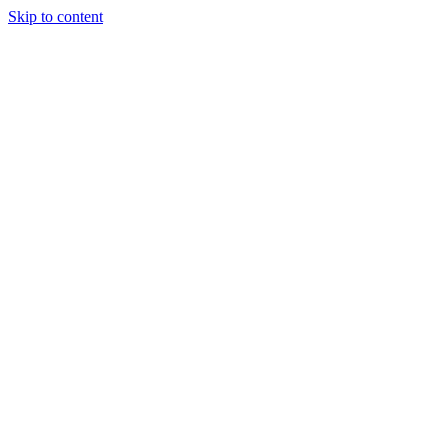
Skip to content