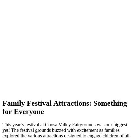
Family Festival Attractions: Something
for Everyone
This year’s festival at Coosa Valley Fairgrounds was our biggest
yet! The festival grounds buzzed with excitement as families
explored the various attractions designed to engage children of all