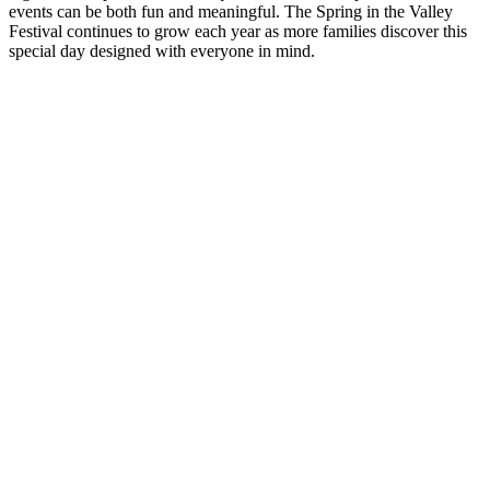
events can be both fun and meaningful. The Spring in the Valley
Festival continues to grow each year as more families discover this
special day designed with everyone in mind.