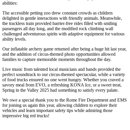
abilities:
The accessible petting zoo drew constant crowds as children
delighted in gentle interactions with friendly animals. Meanwhile,
the trackless train provided barrier-free rides filled with smiling
passengers all day long, and the modified rock climbing wall
challenged adventurous spirits with adaptive equipment for various
ability levels.
Our inflatable archery game returned after being a huge hit last year,
and the addition of circus-themed photo opportunities allowed
families to capture memorable moments throughout the day.
Live music from talented local musicians and bands provided the
perfect soundtrack to our circus-themed spectacular, while a variety
of food trucks ensured no one went hungry. Whether you craved a
savory meal from EVO, a refreshing KONA Ice, or a sweet treat,
Spring in the Valley 2025 had something to satisfy every palate.
We owe a special thank you to the Rome Fire Department and EMS
for joining us again this year, allowing children to explore their
vehicles and learn important safety tips while admiring those
impressive big red trucks!