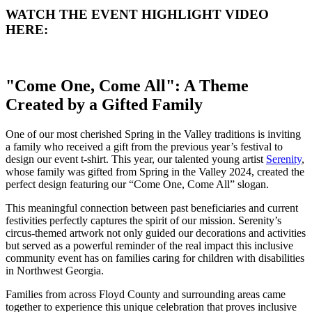
WATCH THE EVENT HIGHLIGHT VIDEO
HERE:
"Come One, Come All": A Theme
Created by a Gifted Family
One of our most cherished Spring in the Valley traditions is inviting
a family who received a gift from the previous year’s festival to
design our event t-shirt. This year, our talented young artist
Serenity
,
whose family was gifted from Spring in the Valley 2024, created the
perfect design featuring our “Come One, Come All” slogan.
This meaningful connection between past beneficiaries and current
festivities perfectly captures the spirit of our mission. Serenity’s
circus-themed artwork not only guided our decorations and activities
but served as a powerful reminder of the real impact this inclusive
community event has on families caring for children with disabilities
in Northwest Georgia.
Families from across Floyd County and surrounding areas came
together to experience this unique celebration that proves inclusive