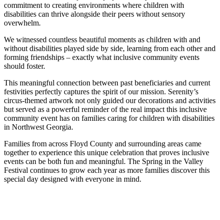
commitment to creating environments where children with
disabilities can thrive alongside their peers without sensory
overwhelm.
We witnessed countless beautiful moments as children with and
without disabilities played side by side, learning from each other and
forming friendships – exactly what inclusive community events
should foster.
This meaningful connection between past beneficiaries and current
festivities perfectly captures the spirit of our mission. Serenity’s
circus-themed artwork not only guided our decorations and activities
but served as a powerful reminder of the real impact this inclusive
community event has on families caring for children with disabilities
in Northwest Georgia.
Families from across Floyd County and surrounding areas came
together to experience this unique celebration that proves inclusive
events can be both fun and meaningful. The Spring in the Valley
Festival continues to grow each year as more families discover this
special day designed with everyone in mind.