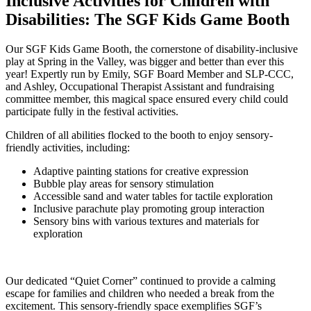
Inclusive Activities for Children with
Disabilities: The SGF Kids Game Booth
Our SGF Kids Game Booth, the cornerstone of disability-inclusive
play at Spring in the Valley, was bigger and better than ever this
year! Expertly run by Emily, SGF Board Member and SLP-CCC,
and Ashley, Occupational Therapist Assistant and fundraising
committee member, this magical space ensured every child could
participate fully in the festival activities.
Children of all abilities flocked to the booth to enjoy sensory-
friendly activities, including:
Adaptive painting stations for creative expression
Bubble play areas for sensory stimulation
Accessible sand and water tables for tactile exploration
Inclusive parachute play promoting group interaction
Sensory bins with various textures and materials for
exploration
Our dedicated “Quiet Corner” continued to provide a calming
escape for families and children who needed a break from the
excitement. This sensory-friendly space exemplifies SGF’s