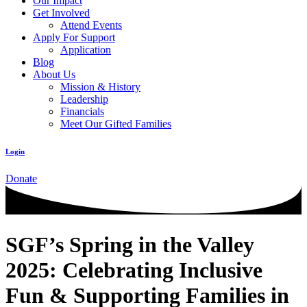
Our Impact
Get Involved
Attend Events
Apply For Support
Application
Blog
About Us
Mission & History
Leadership
Financials
Meet Our Gifted Families
Login
Donate
SGF’s Spring in the Valley
2025: Celebrating Inclusive
Fun & Supporting Families in