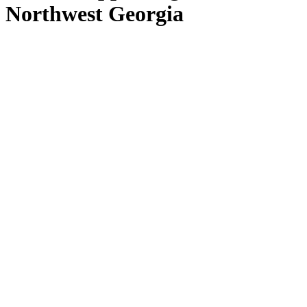
Northwest Georgia