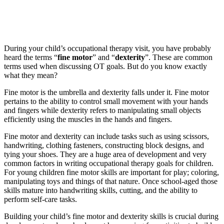
During your child’s occupational therapy visit, you have probably
heard the terms “
fine motor
” and “
dexterity
”. These are common
terms used when discussing OT goals. But do you know exactly
what they mean?
Fine motor is the umbrella and dexterity falls under it. Fine motor
pertains to the ability to control small movement with your hands
and fingers while dexterity refers to manipulating small objects
efficiently using the muscles in the hands and fingers.
Fine motor and dexterity can include tasks such as using scissors,
handwriting, clothing fasteners, constructing block designs, and
tying your shoes. They are a huge area of development and very
common factors in writing occupational therapy goals for children.
For young children fine motor skills are important for play; coloring,
manipulating toys and things of that nature. Once school-aged those
skills mature into handwriting skills, cutting, and the ability to
perform self-care tasks.
Building your child’s fine motor and dexterity skills is crucial during