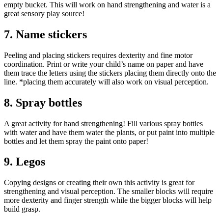
empty bucket. This will work on hand strengthening and water is a
great sensory play source!
7. Name stickers
Peeling and placing stickers requires dexterity and fine motor
coordination. Print or write your child’s name on paper and have
them trace the letters using the stickers placing them directly onto the
line. *placing them accurately will also work on visual perception.
8. Spray bottles
A great activity for hand strengthening! Fill various spray bottles
with water and have them water the plants, or put paint into multiple
bottles and let them spray the paint onto paper!
9. Legos
Copying designs or creating their own this activity is great for
strengthening and visual perception. The smaller blocks will require
more dexterity and finger strength while the bigger blocks will help
build grasp.