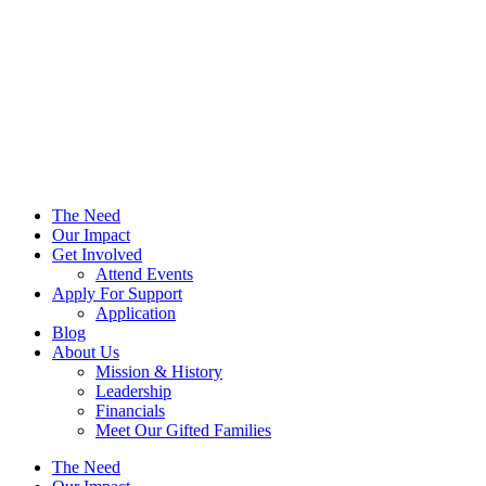
The Need
Our Impact
Get Involved
Attend Events
Apply For Support
Application
Blog
About Us
Mission & History
Leadership
Financials
Meet Our Gifted Families
The Need