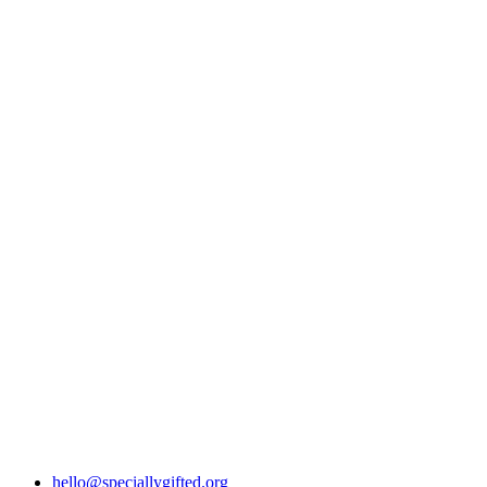
hello@speciallygifted.org