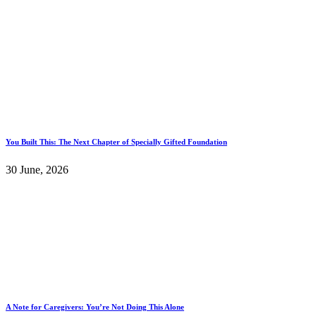
You Built This: The Next Chapter of Specially Gifted Foundation
30 June, 2026
A Note for Caregivers: You’re Not Doing This Alone