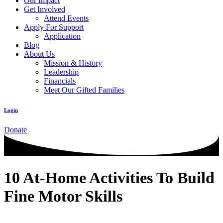
Our Impact
Get Involved
Attend Events
Apply For Support
Application
Blog
About Us
Mission & History
Leadership
Financials
Meet Our Gifted Families
Login
Donate
10 At-Home Activities To Build
Fine Motor Skills