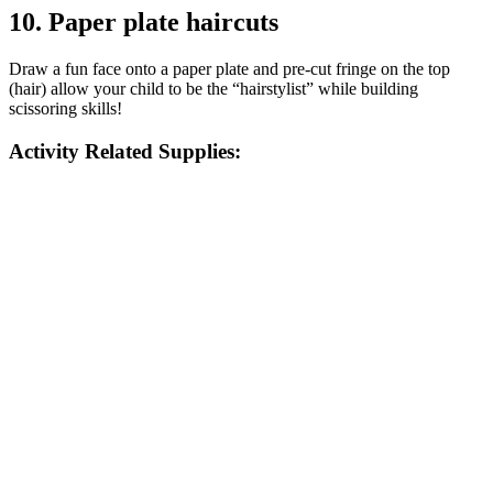
10. Paper plate haircuts
Draw a fun face onto a paper plate and pre-cut fringe on the top
(hair) allow your child to be the “hairstylist” while building
scissoring skills!
Activity Related Supplies: