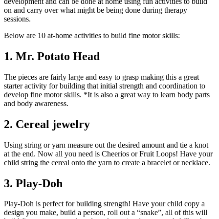
development and can be done at home using fun activities to build
on and carry over what might be being done during therapy
sessions.
Below are 10 at-home activities to build fine motor skills:
1. Mr. Potato Head
The pieces are fairly large and easy to grasp making this a great
starter activity for building that initial strength and coordination to
develop fine motor skills. *It is also a great way to learn body parts
and body awareness.
2. Cereal jewelry
Using string or yarn measure out the desired amount and tie a knot
at the end. Now all you need is Cheerios or Fruit Loops! Have your
child string the cereal onto the yarn to create a bracelet or necklace.
3. Play-Doh
Play-Doh is perfect for building strength! Have your child copy a
design you make, build a person, roll out a “snake”, all of this will