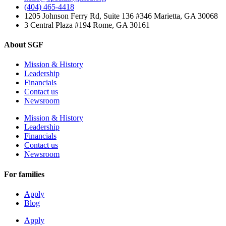
(404) 465-4418
1205 Johnson Ferry Rd, Suite 136 #346 Marietta, GA 30068
3 Central Plaza #194 Rome, GA 30161
About SGF
Mission & History
Leadership
Financials
Contact us
Newsroom
Mission & History
Leadership
Financials
Contact us
Newsroom
For families
Apply
Blog
Apply