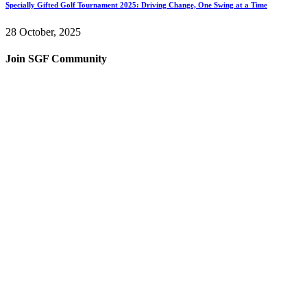
Specially Gifted Golf Tournament 2025: Driving Change, One Swing at a Time
28 October, 2025
Join SGF Community