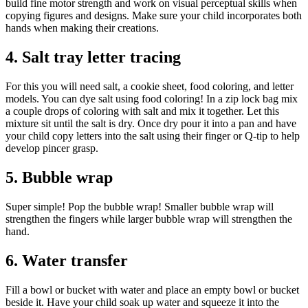
build fine motor strength and work on visual perceptual skills when
copying figures and designs. Make sure your child incorporates both
hands when making their creations.
4. Salt tray letter tracing
For this you will need salt, a cookie sheet, food coloring, and letter
models. You can dye salt using food coloring! In a zip lock bag mix
a couple drops of coloring with salt and mix it together. Let this
mixture sit until the salt is dry. Once dry pour it into a pan and have
your child copy letters into the salt using their finger or Q-tip to help
develop pincer grasp.
5. Bubble wrap
Super simple! Pop the bubble wrap! Smaller bubble wrap will
strengthen the fingers while larger bubble wrap will strengthen the
hand.
6. Water transfer
Fill a bowl or bucket with water and place an empty bowl or bucket
beside it. Have your child soak up water and squeeze it into the