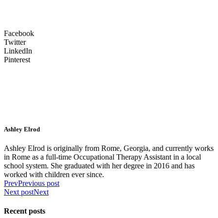
Facebook
Twitter
LinkedIn
Pinterest
Ashley Elrod
Ashley Elrod is originally from Rome, Georgia, and currently works
in Rome as a full-time Occupational Therapy Assistant in a local
school system. She graduated with her degree in 2016 and has
worked with children ever since.
Prev
Previous post
Next post
Next
Recent posts