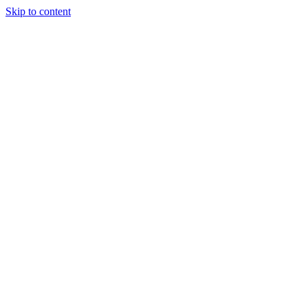
Skip to content