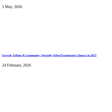
5 May, 2026
Growth, Gifting & Community: Specially Gifted Foundation’s Impact in 2025
24 February, 2026