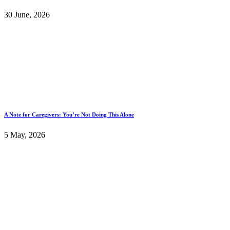
30 June, 2026
A Note for Caregivers: You’re Not Doing This Alone
5 May, 2026