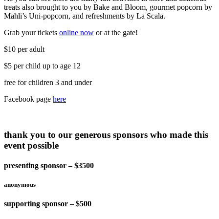
treats also brought to you by Bake and Bloom, gourmet popcorn by
Mahli’s Uni-popcorn, and refreshments by La Scala.
Grab your tickets
online now
or at the gate!
$10 per adult
$5 per child up to age 12
free for children 3 and under
Facebook page
here
thank you to our generous sponsors who made this
event possible
presenting sponsor – $3500
anonymous
supporting sponsor – $500