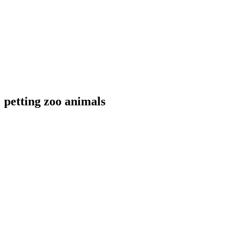
petting zoo animals