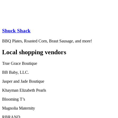
Shuck Shack
BBQ Plates, Roasted Corn, Braut Sausage, and more!
Local shopping vendors
True Grace Boutique
BB Baby, LLC.
Jasper and Jade Boutique
Khayman Elizabeth Pearls
Blooming T’s
Magnolia Maternity
RBRAND