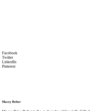
Facebook
Twitter
LinkedIn
Pinterest
Macey Belter