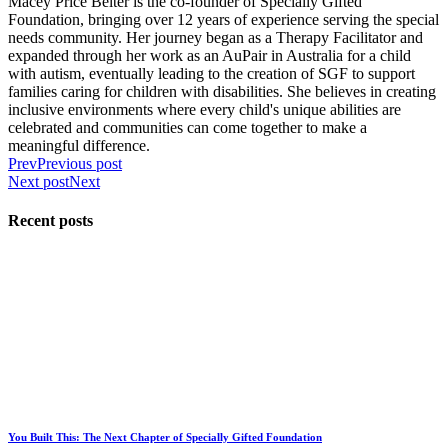
Macey Price Belter is the co-founder of Specially Gifted
Foundation, bringing over 12 years of experience serving the special
needs community. Her journey began as a Therapy Facilitator and
expanded through her work as an AuPair in Australia for a child
with autism, eventually leading to the creation of SGF to support
families caring for children with disabilities. She believes in creating
inclusive environments where every child's unique abilities are
celebrated and communities can come together to make a
meaningful difference.
Prev
Previous post
Next post
Next
Recent posts
You Built This: The Next Chapter of Specially Gifted Foundation