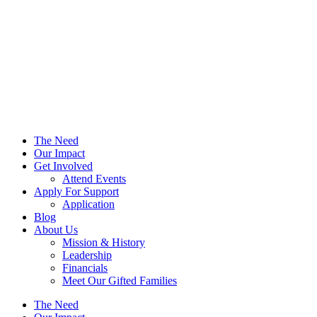
The Need
Our Impact
Get Involved
Attend Events
Apply For Support
Application
Blog
About Us
Mission & History
Leadership
Financials
Meet Our Gifted Families
The Need