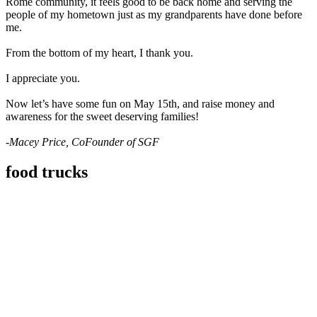
Rome community, it feels good to be back home and serving the
people of my hometown just as my grandparents have done before
me.
From the bottom of my heart, I thank you.
I appreciate you.
Now let’s have some fun on May 15th, and raise money and
awareness for the sweet deserving families!
-Macey Price, CoFounder of SGF
food trucks