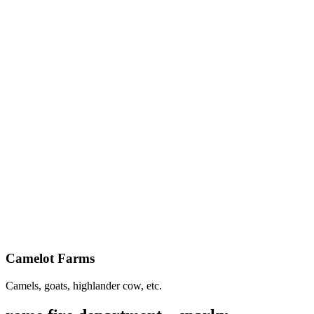
Camelot Farms
Camels, goats, highlander cow, etc.