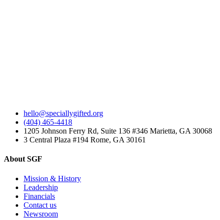
hello@speciallygifted.org
(404) 465-4418
1205 Johnson Ferry Rd, Suite 136 #346 Marietta, GA 30068
3 Central Plaza #194 Rome, GA 30161
About SGF
Mission & History
Leadership
Financials
Contact us
Newsroom