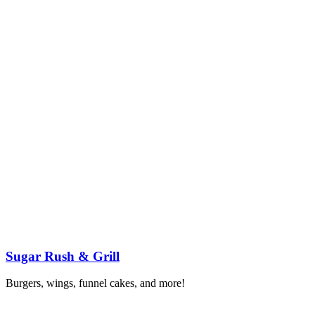
Sugar Rush & Grill
Burgers, wings, funnel cakes, and more!