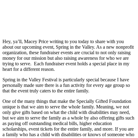
Hey, ya’ll, Macey Price writing to you today to share with you
about our upcoming event, Spring in the Valley. As a new nonprofit
organization, these fundraiser events are crucial to not only raising
money for our mission but also raising awareness for who we are
trying to serve. Each fundraiser event holds a special place in my
heart for a different reason.
Spring in the Valley Festival is particularly special because I have
personally made sure there is a fun activity for every age group so
that the event truly caters to the entire family.
One of the many things that make the Specially Gifted Foundation
unique is that we aim to serve the whole family. Meaning, we not
only give gifts based on what the child with disabilities may need,
but we aim to serve the family as a whole by also offering gifts such
as paying off outstanding medical bills, higher education
scholarships, event tickets for the entire family, and more. If you are
a family who has a child with disabilities or knows of someone who