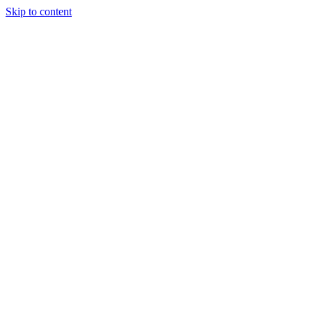
Skip to content