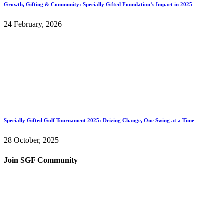
Growth, Gifting & Community: Specially Gifted Foundation’s Impact in 2025
24 February, 2026
Specially Gifted Golf Tournament 2025: Driving Change, One Swing at a Time
28 October, 2025
Join SGF Community