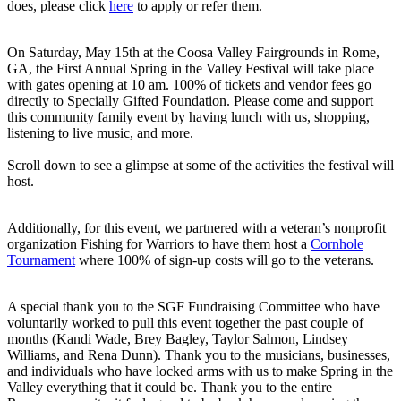
does, please click
here
to apply or refer them.
On Saturday, May 15th at the Coosa Valley Fairgrounds in Rome,
GA, the First Annual Spring in the Valley Festival will take place
with gates opening at 10 am. 100% of tickets and vendor fees go
directly to Specially Gifted Foundation. Please come and support
this community family event by having lunch with us, shopping,
listening to live music, and more.
Scroll down to see a glimpse at some of the activities the festival will
host.
Additionally, for this event, we partnered with a veteran’s nonprofit
organization Fishing for Warriors to have them host a
Cornhole
Tournament
where 100% of sign-up costs will go to the veterans.
A special thank you to the SGF Fundraising Committee who have
voluntarily worked to pull this event together the past couple of
months (Kandi Wade, Brey Bagley, Taylor Salmon, Lindsey
Williams, and Rena Dunn). Thank you to the musicians, businesses,
and individuals who have locked arms with us to make Spring in the
Valley everything that it could be. Thank you to the entire