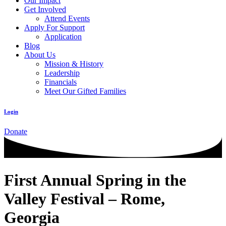
Our Impact
Get Involved
Attend Events
Apply For Support
Application
Blog
About Us
Mission & History
Leadership
Financials
Meet Our Gifted Families
Login
Donate
First Annual Spring in the
Valley Festival – Rome,
Georgia