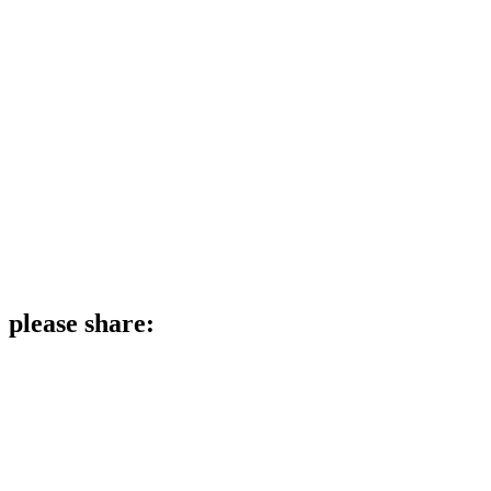
please share: