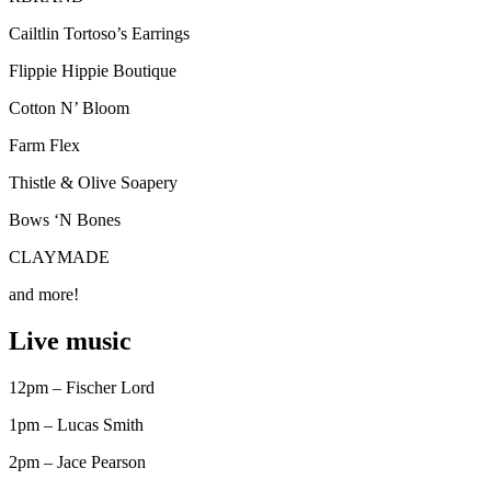
Cailtlin Tortoso’s Earrings
Flippie Hippie Boutique
Cotton N’ Bloom
Farm Flex
Thistle & Olive Soapery
Bows ‘N Bones
CLAYMADE
and more!
Live music
12pm – Fischer Lord
1pm – Lucas Smith
2pm – Jace Pearson