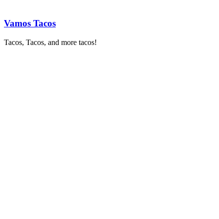
Vamos Tacos
Tacos, Tacos, and more tacos!