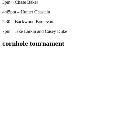
3pm – Chase Baker
4:45pm – Hunter Chastain
5:30 – Backwood Boulevard
7pm – Jake Larkin and Casey Duke
cornhole tournament