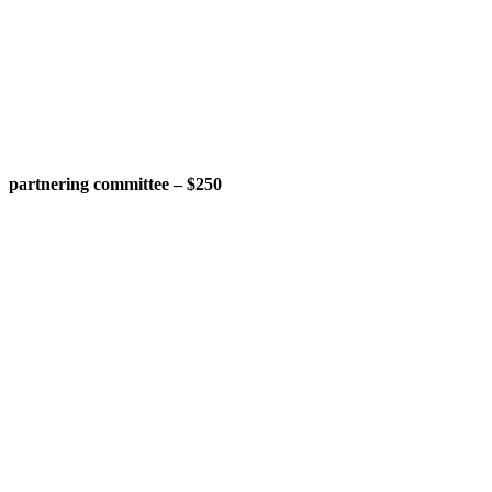
partnering committee – $250