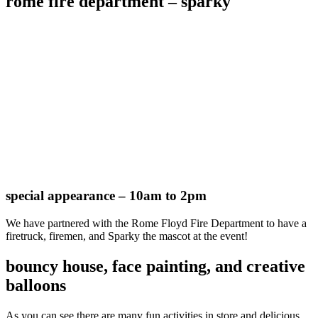
rome fire department – sparky
special appearance – 10am to 2pm
We have partnered with the Rome Floyd Fire Department to have a
firetruck, firemen, and Sparky the mascot at the event!
bouncy house, face painting, and creative
balloons
As you can see there are many fun activities in store and delicious