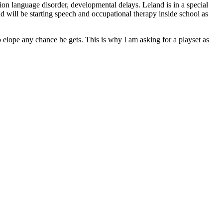
ion language disorder, developmental delays. Leland is in a special
 will be starting speech and occupational therapy inside school as
 elope any chance he gets. This is why I am asking for a playset as