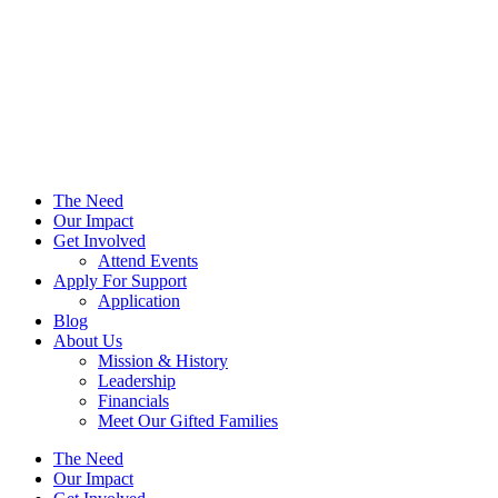
The Need
Our Impact
Get Involved
Attend Events
Apply For Support
Application
Blog
About Us
Mission & History
Leadership
Financials
Meet Our Gifted Families
The Need
Our Impact