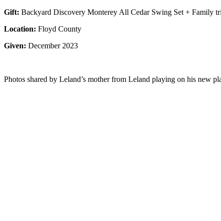
Gift:
Backyard Discovery Monterey All Cedar Swing Set + Family tr
Location:
Floyd County
Given:
December 2023
Photos shared by Leland’s mother from Leland playing on his new pla