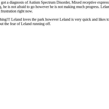
ly got a diagnosis of Autism Spectrum Disorder, Mixed receptive express
 he is not afraid to go however he is not making much progress. Leland
frustration right now.
thing!!! Leland loves the park however Leland is very quick and likes to
ut the fear of Leland running off.