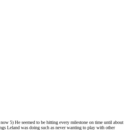
now 5) He seemed to be hitting every milestone on time until about
ings Leland was doing such as never wanting to play with other