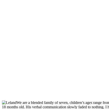
We are a blended family of seven, children’s ages range fr
18 months old. His verbal communication slowly faded to nothing. I h