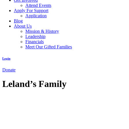
Get Involved
Attend Events
Apply For Support
Application
Blog
About Us
Mission & History
Leadership
Financials
Meet Our Gifted Families
Login
Donate
Leland’s Family