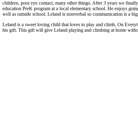
children, poor eye contact, many other things. After 3 years we final
education PreK program at a local elementary school. He enjoys going,
well as outside school.
Leland is nonverbal so communication is a big 
Leland is a sweet loving child that loves to play and climb, On Every
his gift. This gift will give Leland playing and climbing at home witho