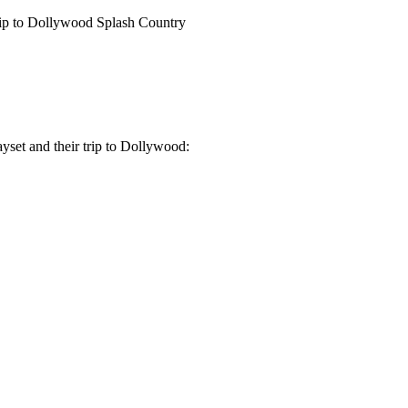
ip to Dollywood Splash Country
yset and their trip to Dollywood: