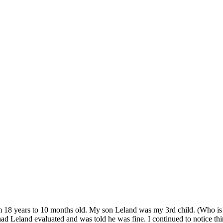
om 18 years to 10 months old. My son Leland was my 3rd child. (Who is 
ad Leland evaluated and was told he was fine. I continued to notice th