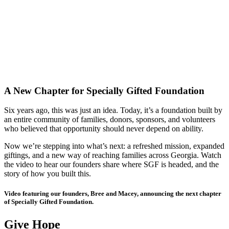
A New Chapter for Specially Gifted Foundation
Six years ago, this was just an idea. Today, it’s a foundation built by
an entire community of families, donors, sponsors, and volunteers
who believed that opportunity should never depend on ability.
Now we’re stepping into what’s next: a refreshed mission, expanded
giftings, and a new way of reaching families across Georgia. Watch
the video to hear our founders share where SGF is headed, and the
story of how you built this.
Video featuring our founders, Bree and Macey, announcing the next chapter
of Specially Gifted Foundation.
Give Hope