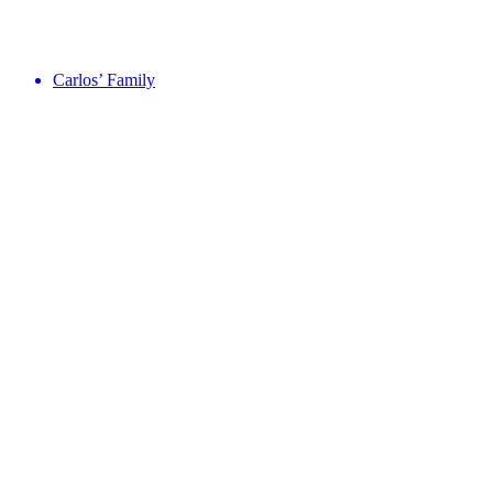
Carlos’ Family