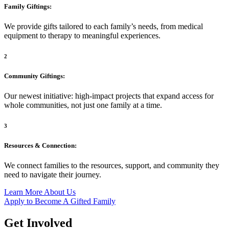
Family Giftings:
We
provide gifts tailored to
each family’s needs, from
medical
equipment to therapy to
meaningful experiences.
2
Community Giftings:
Our newest initiative: high-impact projects that expand access for
whole communities, not just one family at a time.
3
Resources & Connection:
We connect families to the resources, support, and community they
need to navigate their journey.
Learn More About Us
Apply to Become A Gifted Family
Get Involved