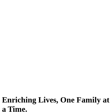
Enriching Lives, One Family at
a Time.