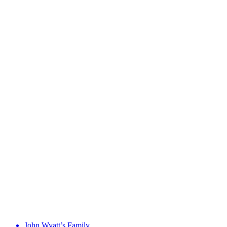
John Wyatt’s Family