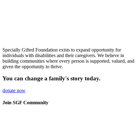
Specially Gifted Foundation
exists to expand
opportunity for
individuals with
disabilities and their caregivers. We
believe in
building
communities where every person is
supported, valued, and
given the
opportunity to thrive.
You can change a family's story
today.
donate now
Join SGF Community