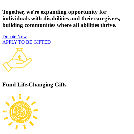
Together, we're expanding opportunity for
individuals with disabilities and their caregivers,
building communities where all abilities thrive.
Donate Now
APPLY TO BE GIFTED
Fund Life-Changing Gifts