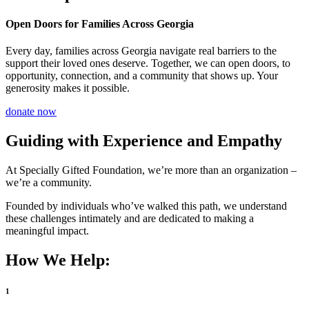
Open Doors for Families Across Georgia
Every day, families across Georgia navigate real barriers to the
support their loved ones deserve. Together, we can open doors, to
opportunity, connection, and a community that shows up. Your
generosity makes it possible.
donate now
Guiding with Experience and Empathy
At Specially Gifted Foundation, we’re more than an organization –
we’re a community.
Founded by individuals who’ve walked this path, we understand
these challenges intimately and are dedicated to making a
meaningful impact.
How We Help:
1