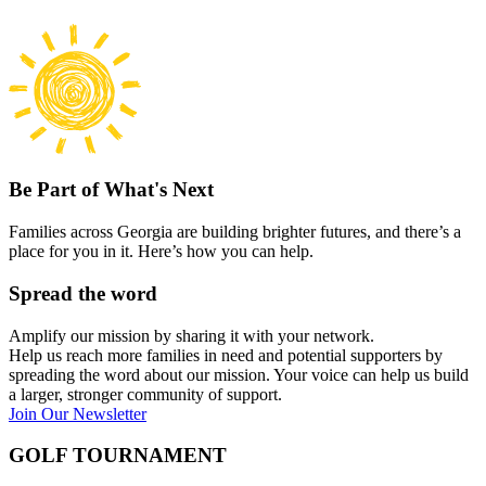
Be Part of What's Next
Families across Georgia are building brighter futures, and there’s a
place for you in it. Here’s how you can help.
Spread the word
Amplify our mission by sharing it with your network.
Help us reach more families in need and potential supporters by
spreading the word about our mission. Your voice can help us build
a larger, stronger community of support.
Join Our Newsletter
GOLF TOURNAMENT