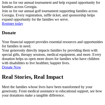
Join us for our annual tournament and help expand opportunity for
families across Georgia.
Join us for our annual golf tournament supporting families across
Georgia. Every registration, raffle ticket, and sponsorship helps
expand opportunity for the families we serve.
Register today
Donate
Your financial support provides essential resources and opportunities
for families in need.
Your generosity directly impacts families by providing them with
special gifts, therapy sessions, medical equipment, and more. Every
donation helps us open more doors for families who have children
with disabilities to live healthier, happier lives.
Donate Now
Real Stories, Real Impact
Meet the families whose lives have been transformed by your
generosity. From medical assistance to educational support, see how
your donations make a tangible difference.