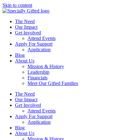
Skip to content
The Need
Our Impact
Get Involved
Attend Events
Apply For Support
Application
Blog
About Us
Mission & History
Leadership
Financials
Meet Our Gifted Families
The Need
Our Impact
Get Involved
Attend Events
Apply For Support
Application
Blog
About Us
Mission & History