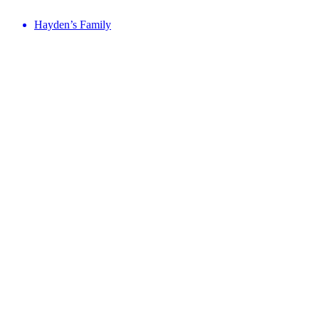
Hayden’s Family