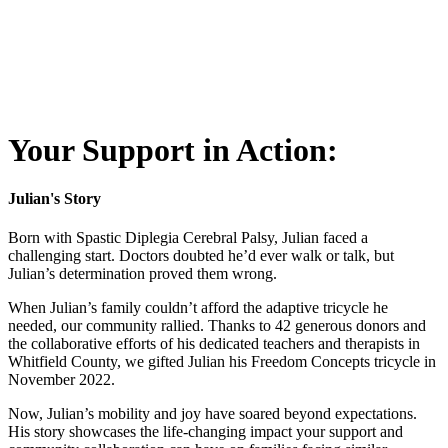
Your Support in Action:
Julian's Story
Born with Spastic Diplegia Cerebral Palsy, Julian faced a
challenging start. Doctors doubted he’d ever walk or talk, but
Julian’s determination proved them wrong.
When Julian’s family couldn’t afford the adaptive tricycle he
needed, our community rallied. Thanks to 42 generous donors and
the collaborative efforts of his dedicated teachers and therapists in
Whitfield County, we gifted Julian his Freedom Concepts tricycle in
November 2022.
Now, Julian’s mobility and joy have soared beyond expectations.
His story showcases the life-changing impact your support and