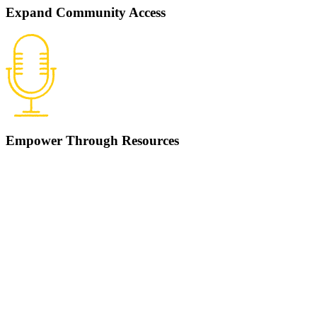
Expand Community Access
Empower Through Resources