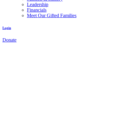
Leadership
Financials
Meet Our Gifted Families
Login
Donate