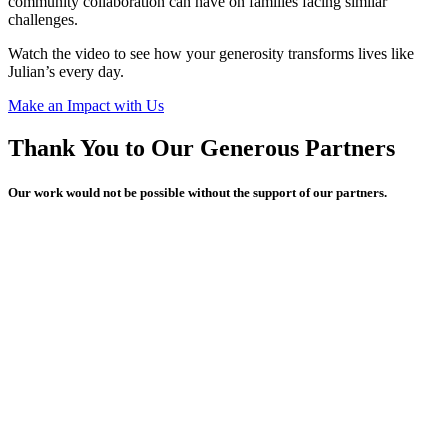
community collaboration can have on families facing similar
challenges.
Watch the video to see how your generosity transforms lives like
Julian’s every day.
Make an Impact with Us
Thank You to Our Generous Partners
Our work would not be possible without the support of our partners.